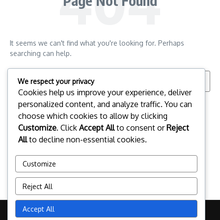
Page Not Found
It seems we can't find what you're looking for. Perhaps
searching can help.
Search for:
We respect your privacy
Cookies help us improve your experience, deliver
personalized content, and analyze traffic. You can
choose which cookies to allow by clicking
Customize
. Click
Accept All
to consent or
Reject
All
to decline non-essential cookies.
Customize
Reject All
Accept All
Copyright © 2026 esportspalafrugell.com | Powered by
News