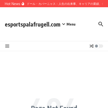
Skip to content
Hot News
サルバドール・カバーニャス：人生の出来事、キャリアの業績、個人
esportspalafrugell.com
Menu