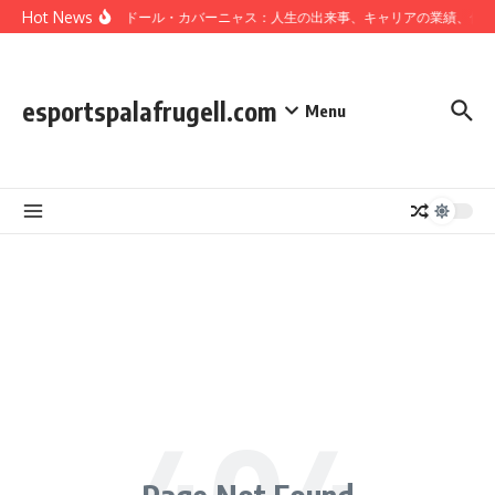
Skip to content
Hot News
サルバドール・カバーニャス：人生の出来事、キャリアの業績、個
esportspalafrugell.com
Menu