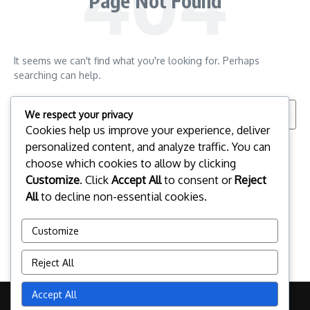
Page Not Found
It seems we can't find what you're looking for. Perhaps
searching can help.
Search for:
We respect your privacy
Cookies help us improve your experience, deliver
personalized content, and analyze traffic. You can
choose which cookies to allow by clicking
Customize
. Click
Accept All
to consent or
Reject
All
to decline non-essential cookies.
Customize
Reject All
Accept All
Copyright © 2026 esportspalafrugell.com | Powered by
News