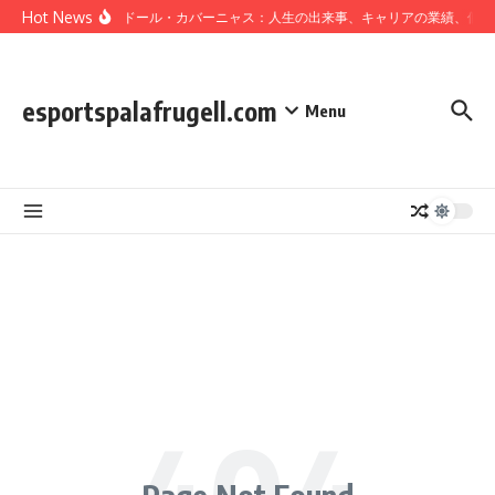
Skip to content
Hot News
サルバドール・カバーニャス：人生の出来事、キャリアの業績、個人
esportspalafrugell.com
Menu