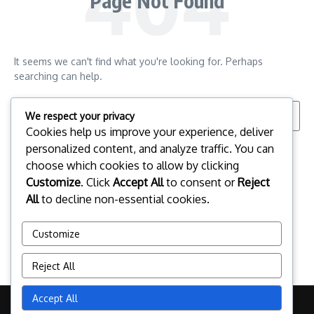
Page Not Found
It seems we can't find what you're looking for. Perhaps
searching can help.
Search for:
We respect your privacy
Cookies help us improve your experience, deliver
personalized content, and analyze traffic. You can
choose which cookies to allow by clicking
Customize
. Click
Accept All
to consent or
Reject
All
to decline non-essential cookies.
Customize
Reject All
Accept All
Copyright © 2026 esportspalafrugell.com | Powered by
News